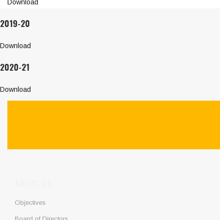
Download
2019-20
Download
2020-21
Download
ABOUT US
Objectives
Board of Directors