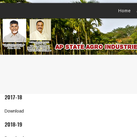
Home
2017-18
Download
2018-19