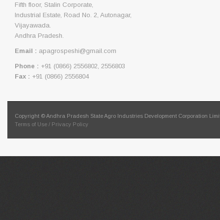
Fifth floor, Stalin Corporate,
Industrial Estate, Road No. 2, Autonagar,
Vijayawada.
Andhra Pradesh.
Email :
apagrospeshi@gmail.com
Phone :
+91 (0866) 2556802, 2556803
Fax :
+91 (0866) 2556804
Copyright © Andhra Pradesh State Agro Industries Development Corporation Limit
Terms of Use / Privacy Policy