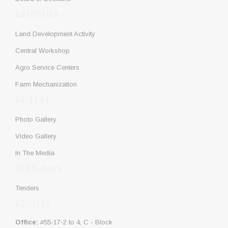
ACTIVITIES
Land Development Activity
Central Workshop
Agro Service Centers
Farm Mechanization
GALLERY
Photo Gallery
Video Gallery
In The Media
DOWNLOADS
Tenders
ADDRESS
Office:
#55-17-2 to 4, C - Block